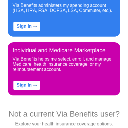
Via Benefits administers my spending account
(HSA, HRA, FSA, DCFSA, LSA, Commuter, etc.).
Sign In
Individual and Medicare Marketplace
Via Benefits helps me select, enroll, and manage
Medicare, health insurance coverage, or my
reimbursement account.
Sign In
Not a current Via Benefits user?
Explore your health insurance coverage options.