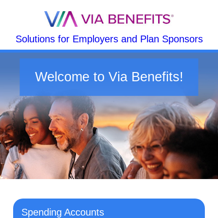
Solutions for Employers and Plan Sponsors
Welcome to Via Benefits!
Spending Accounts